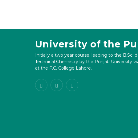
University of the P
Initially a two year course, leading to the B.Sc. 
Technical Chemistry by the Punjab University wa
at the F.C. College Lahore.