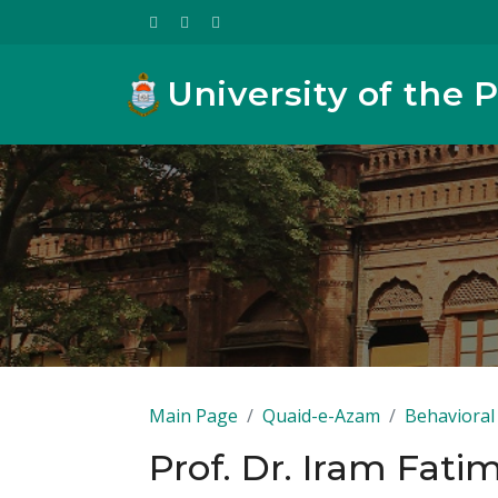
University of the 
Main Page
Quaid-e-Azam
Behavioral 
Prof. Dr. Iram Fati