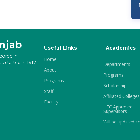
unjab
Useful Links
Academics
degree in
Home
s started in 1917
Departments
About
Programs
Programs
Scholarships
Staff
Affiliated Colleges
Faculty
HEC Approved
Supervisors
Will be updated s