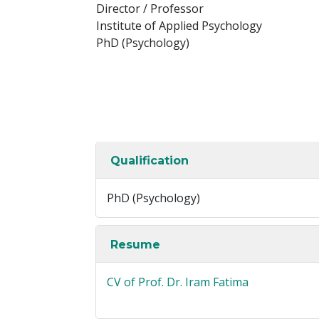
Director / Professor
Institute of Applied Psychology
PhD (Psychology)
Qualification
PhD (Psychology)
Resume
CV of Prof. Dr. Iram Fatima