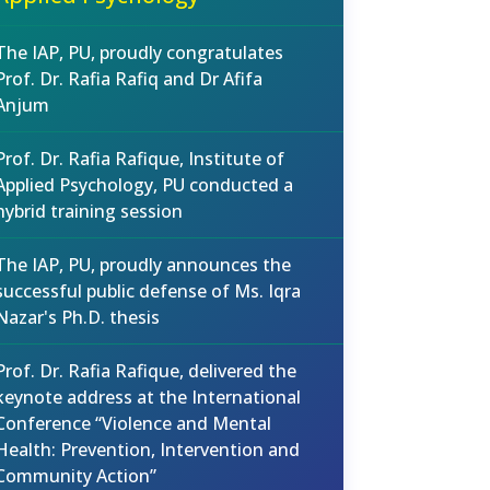
The IAP, PU, proudly congratulates
Prof. Dr. Rafia Rafiq and Dr Afifa
Anjum
Prof. Dr. Rafia Rafique, Institute of
Applied Psychology, PU conducted a
hybrid training session
The IAP, PU, proudly announces the
successful public defense of Ms. Iqra
Nazar's Ph.D. thesis
Prof. Dr. Rafia Rafique, delivered the
keynote address at the International
Conference “Violence and Mental
Health: Prevention, Intervention and
Community Action”