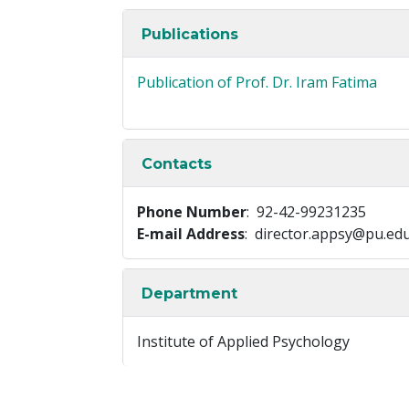
Publications
Publication of Prof. Dr. Iram Fatima
Contacts
Phone Number
: 92-42-99231235
E-mail Address
: director.appsy@pu.ed
Department
Institute of Applied Psychology