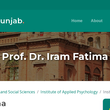
Punjab
.
Home
About
Prof. Dr. Iram Fatima
and Social Sciences
Institute of Applied Psychology
Ins
ma