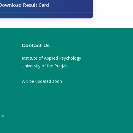
Download Result Card
Contact Us
Institute of Applied Psychology
University of the Punjab
Will be updated soon
oon.