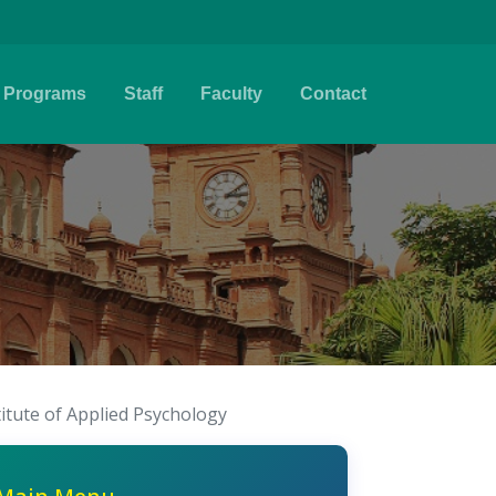
Programs
Staff
Faculty
Contact
titute of Applied Psychology