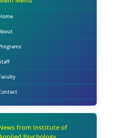
Main Menu
Home
About
Programs
Staff
Faculty
Contact
News from Institute of
Applied Psychology