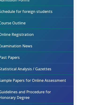
Admission Forms
Schedule for foreign students
Course Outline
Online Registration
Examination News
Past Papers
Statistical Analysis / Gazettes
Sample Papers for Online Assessment
Guidelines and Procedure for
Honorary Degree