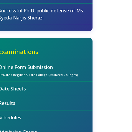
Successful Ph.D. public defense of Ms.
Syeda Narjis Sherazi
Examinations
Online Form Submission
(Private / Regular & Late College (Affiliated Colleges)
Date Sheets
Results
Schedules